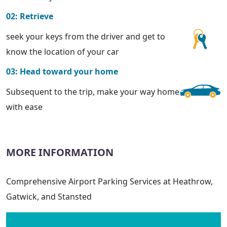
02: Retrieve
seek your keys from the driver and get to
know the location of your car
03: Head toward your home
Subsequent to the trip, make your way home
with ease
MORE INFORMATION
Comprehensive Airport Parking Services at Heathrow,
Gatwick, and Stansted