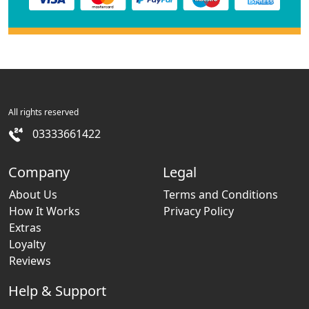
All rights reserved
03333661422
Company
Legal
About Us
Terms and Conditions
How It Works
Privacy Policy
Extras
Loyalty
Reviews
Help & Support