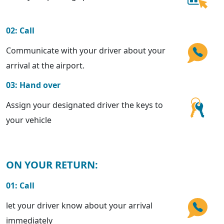
02: Call
Communicate with your driver about your
arrival at the airport.
03: Hand over
Assign your designated driver the keys to
your vehicle
ON YOUR RETURN:
01: Call
let your driver know about your arrival
immediately