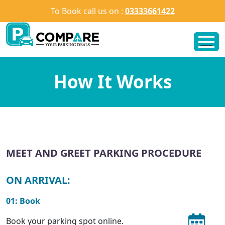
To Book call us on :
03333661422
How It Works
MEET AND GREET PARKING PROCEDURE
ON ARRIVAL:
01: Book
Book your parking spot online.