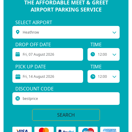
THE AFFORDABLE MEET & GREET
AIRPORT PARKING SERVICE
SELECT AIRPORT
DROP OFF DATE
TIME
PICK UP DATE
TIME
DISCOUNT CODE